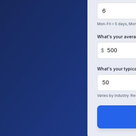
Mon-Fri = 5 days, Mon
What's your avera
$
What's your typica
Varies by industry: 