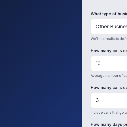
What type of busi
We'll set realistic de
How many calls do
Average number of cal
How many calls do
Include calls that go 
How many days pe