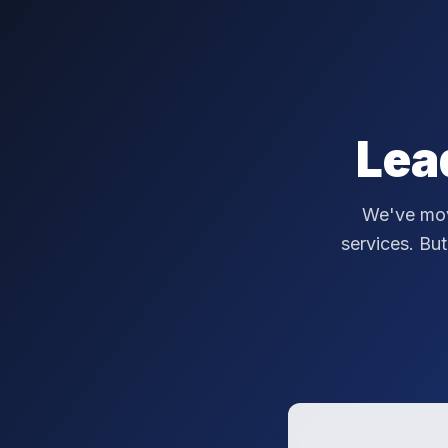
Lea
We've mov
services. But