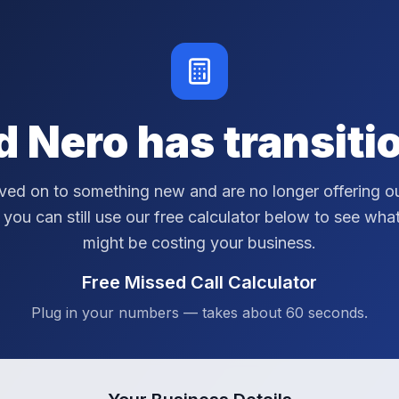
d Nero has transiti
ed on to something new and are no longer offering ou
 you can still use our free calculator below to see wha
might be costing your business.
Free Missed Call Calculator
Plug in your numbers — takes about 60 seconds.