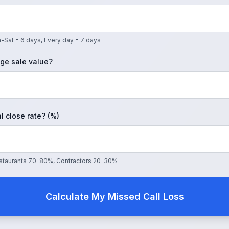
-Sat = 6 days, Every day = 7 days
ge sale value?
l close rate? (%)
Restaurants 70-80%, Contractors 20-30%
Calculate My Missed Call Loss