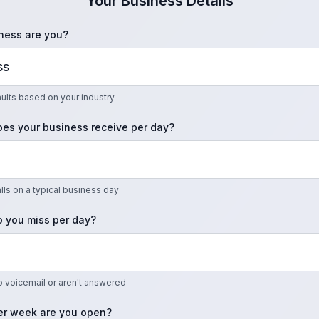
Your Business Details
ness are you?
faults based on your industry
es your business receive per day?
ls on a typical business day
 you miss per day?
to voicemail or aren't answered
r week are you open?