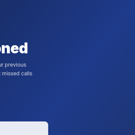
oned
r previous
t missed calls