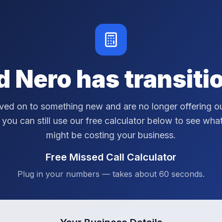
d Nero has transiti
ed on to something new and are no longer offering ou
 you can still use our free calculator below to see wha
might be costing your business.
Free Missed Call Calculator
Plug in your numbers — takes about 60 seconds.