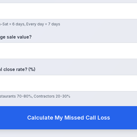
-Sat = 6 days, Every day = 7 days
ge sale value?
l close rate? (%)
Restaurants 70-80%, Contractors 20-30%
Calculate My Missed Call Loss