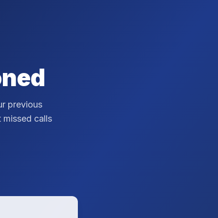
oned
r previous
t missed calls