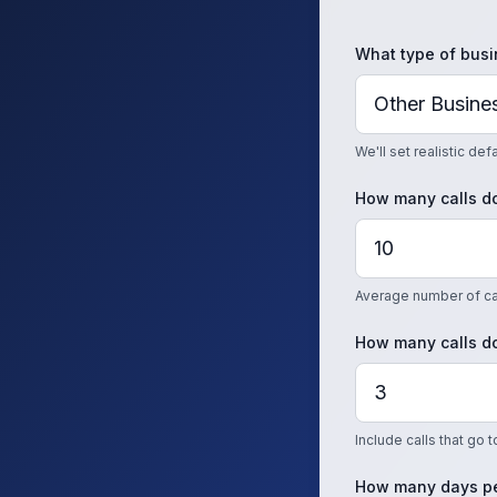
What type of busi
We'll set realistic de
How many calls do
Average number of cal
How many calls do
Include calls that go 
How many days pe