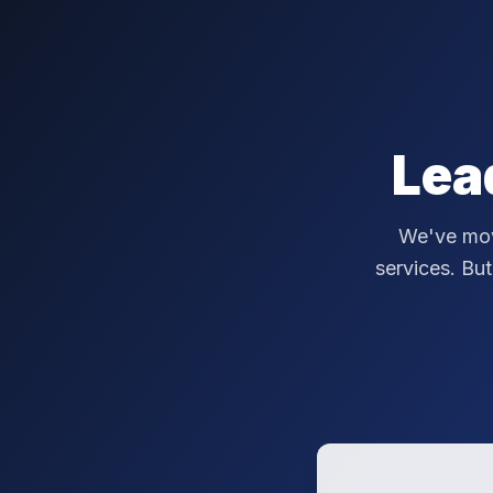
Lea
We've mov
services. But