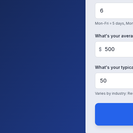
Mon-Fri = 5 days, Mon
What's your avera
$
What's your typica
Varies by industry: 