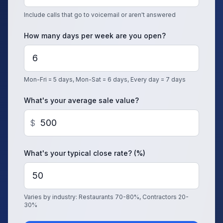
Include calls that go to voicemail or aren't answered
How many days per week are you open?
Mon-Fri = 5 days, Mon-Sat = 6 days, Every day = 7 days
What's your average sale value?
$
What's your typical close rate? (%)
Varies by industry: Restaurants 70-80%, Contractors 20-
30%