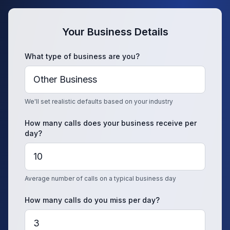
Your Business Details
What type of business are you?
We'll set realistic defaults based on your industry
How many calls does your business receive per
day?
Average number of calls on a typical business day
How many calls do you miss per day?