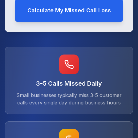
Calculate My Missed Call Loss
3-5 Calls Missed Daily
Small businesses typically miss 3-5 customer
calls every single day during business hours