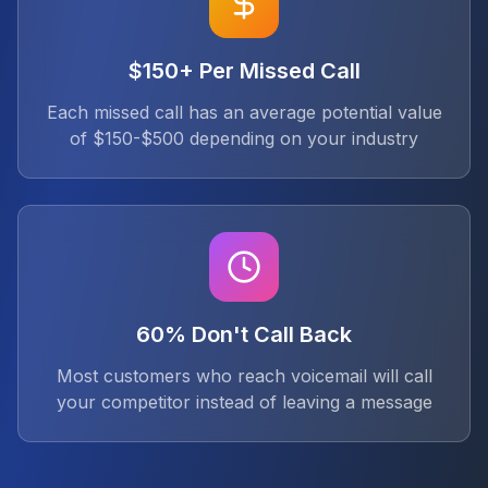
$150+ Per Missed Call
Each missed call has an average potential value
of $150-$500 depending on your industry
60% Don't Call Back
Most customers who reach voicemail will call
your competitor instead of leaving a message