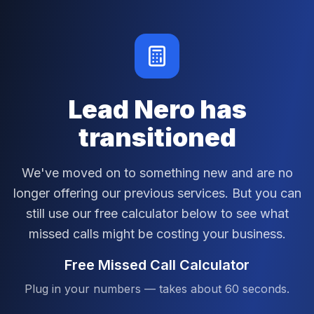
Lead Nero has
transitioned
We've moved on to something new and are no
longer offering our previous services. But you can
still use our free calculator below to see what
missed calls might be costing your business.
Free Missed Call Calculator
Plug in your numbers — takes about 60 seconds.