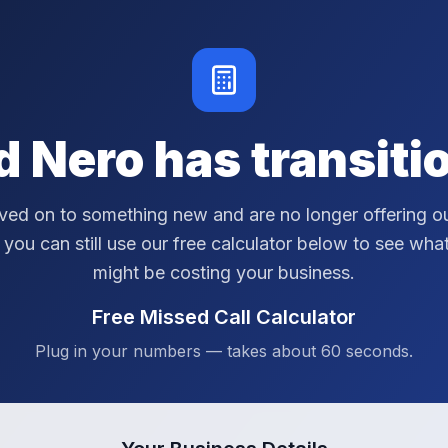
d Nero has transiti
ed on to something new and are no longer offering ou
 you can still use our free calculator below to see wha
might be costing your business.
Free Missed Call Calculator
Plug in your numbers — takes about 60 seconds.