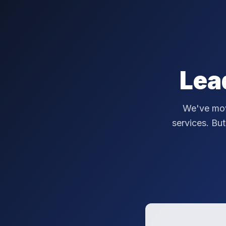
Lea
We've mov
services. But