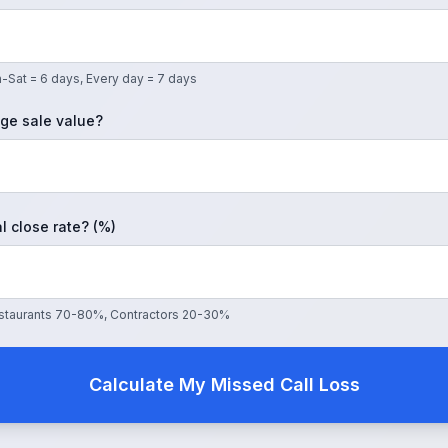
-Sat = 6 days, Every day = 7 days
ge sale value?
l close rate? (%)
Restaurants 70-80%, Contractors 20-30%
Calculate My Missed Call Loss