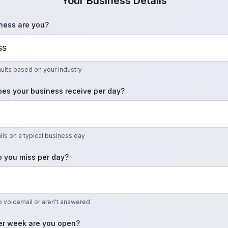
Your Business Details
ness are you?
faults based on your industry
es your business receive per day?
ls on a typical business day
 you miss per day?
to voicemail or aren't answered
r week are you open?