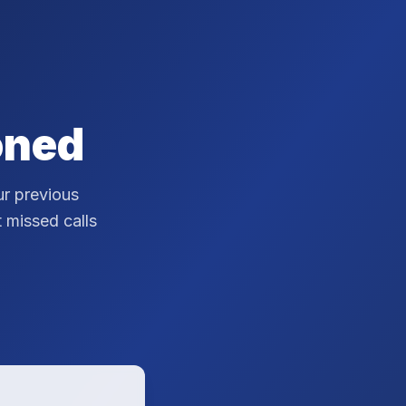
oned
r previous
t missed calls