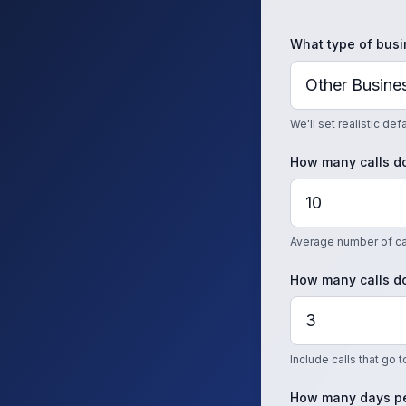
What type of busi
We'll set realistic de
How many calls do
Average number of cal
How many calls do
Include calls that go 
How many days pe