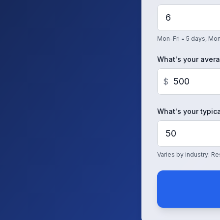
Mon-Fri = 5 days, Mon
What's your avera
$
What's your typica
Varies by industry: 